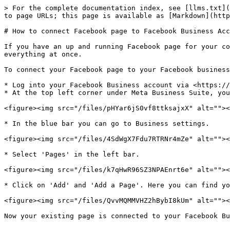
> For the complete documentation index, see [llms.txt](
to page URLs; this page is available as [Markdown](http
# How to connect Facebook page to Facebook Business Acc
If you have an up and running Facebook page for your co
everything at once.

To connect your Facebook page to your Facebook business
* Log into your Facebook Business account via <https://
* At the top left corner under Meta Business Suite, you
<figure><img src="/files/pHYar6jS0vf8ttksajxX" alt=""><
* In the blue bar you can go to Business settings.

<figure><img src="/files/4SdWgX7Fdu7RTRNr4mZe" alt=""><
* Select 'Pages' in the left bar.

<figure><img src="/files/k7qHwR96SZ3NPAEnrt6e" alt=""><
* Click on 'Add' and 'Add a Page'. Here you can find yo
<figure><img src="/files/QvvMQMMVHZ2hBybI8kUm" alt=""><