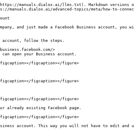
https://manuals.dialox.ai/llms.txt). Markdown versions o
s://manuals.dialox.ai/advanced-topics/meta/how-to-connec
ount

mpany, and just made a Facebook Business account, you wi
 account, follow the steps.

business.facebook.com/>

 can open your Business account.

figcaption></figcaption></figure>

figcaption></figcaption></figure>

figcaption></figcaption></figure>

ur already existing Facebook page.

figcaption></figcaption></figure>
