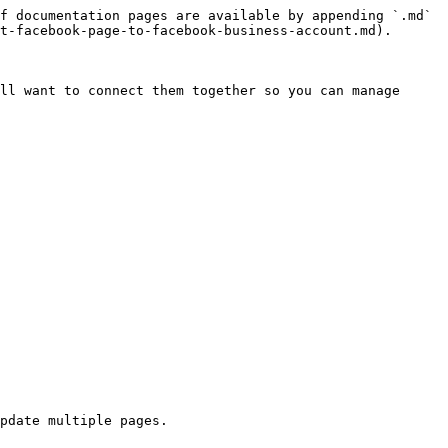
f documentation pages are available by appending `.md` 
t-facebook-page-to-facebook-business-account.md).

ll want to connect them together so you can manage 