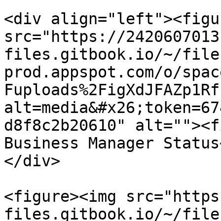
<div align="left"><figu
src="https://2420607013
files.gitbook.io/~/file
prod.appspot.com/o/spac
Fuploads%2FigXdJFAZp1Rf
alt=media&#x26;token=67
d8f8c2b20610" alt=""><f
Business Manager Status
</div>

<figure><img src="https
files.gitbook.io/~/file