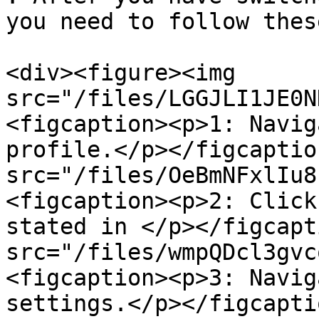
you need to follow thes
<div><figure><img 
src="/files/LGGJLI1JE0N
<figcaption><p>1: Navig
profile.</p></figcaptio
src="/files/OeBmNFxlIu8
<figcaption><p>2: Click
stated in </p></figcapt
src="/files/wmpQDcl3gvc
<figcaption><p>3: Navig
settings.</p></figcapti