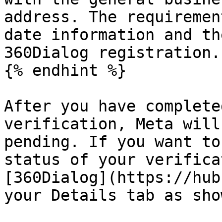
address. The requiremen
date information and th
360Dialog registration.

{% endhint %}

After you have complete
verification, Meta will
pending. If you want to
status of your verifica
[360Dialog](https://hub
your Details tab as sho