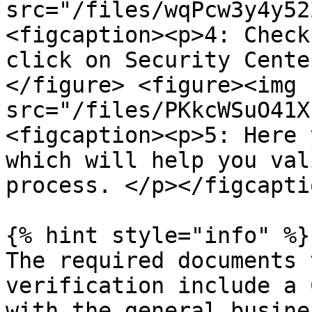
src="/files/wqPcw3y4y52
<figcaption><p>4: Check
click on Security Cente
</figure> <figure><img 
src="/files/PKkcWSuO41X
<figcaption><p>5: Here 
which will help you val
process. </p></figcapti
{% hint style="info" %}

The required documents 
verification include a 
with the general busine