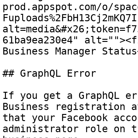
prod.appspot.com/o/spac
Fuploads%2FbH13Cj2mKQ7I
alt=media&#x26;token=f7
61ba9ea230e4" alt=""><f
Business Manager Status
## GraphQL Error

If you get a GraphQL er
Business registration a
that your Facebook acco
administrator role on t