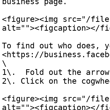
business page.

<figure><img src="/file
alt=""><figcaption></fi
To find out who does, y
<https://business.faceb
\

1\.  Fold out the arrow
2\. Click on the cogwhee
<figure><img src="/file
alt=""><figcaption></fi