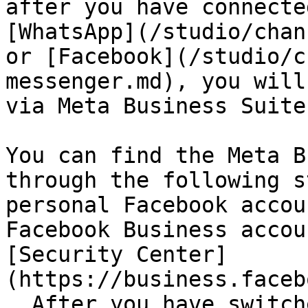
after you have connecte
[WhatsApp](/studio/chan
or [Facebook](/studio/c
messenger.md), you will
via Meta Business Suite
You can find the Meta B
through the following s
personal Facebook accou
Facebook Business accou
[Security Center]
(https://business.faceb
. After you have switch