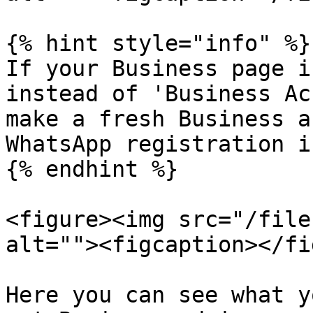
{% hint style="info" %}

If your Business page i
instead of 'Business Ac
make a fresh Business a
WhatsApp registration i
{% endhint %}

<figure><img src="/file
alt=""><figcaption></fi
Here you can see what y