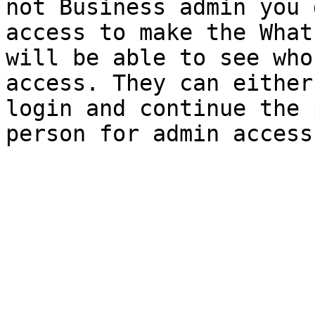
not Business admin you 
access to make the What
will be able to see who
access. They can either
login and continue the 