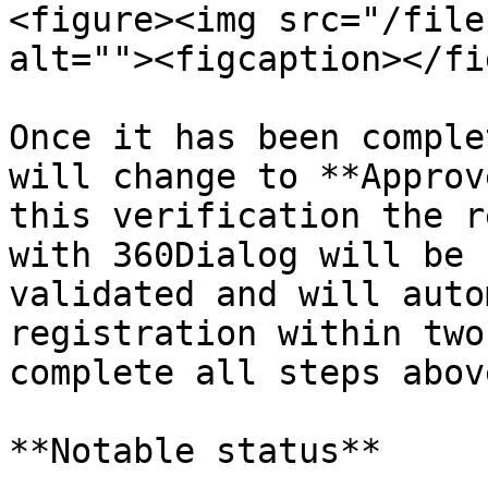
<figure><img src="/file
alt=""><figcaption></fi
Once it has been comple
will change to **Approv
this verification the r
with 360Dialog will be 
validated and will auto
registration within two
complete all steps above
**Notable status**
