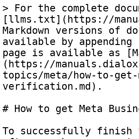
> For the complete docu
[llms.txt](https://manu
Markdown versions of do
available by appending 
page is available as [M
(https://manuals.dialox
topics/meta/how-to-get-
verification.md).

# How to get Meta Busin
To successfully finish 