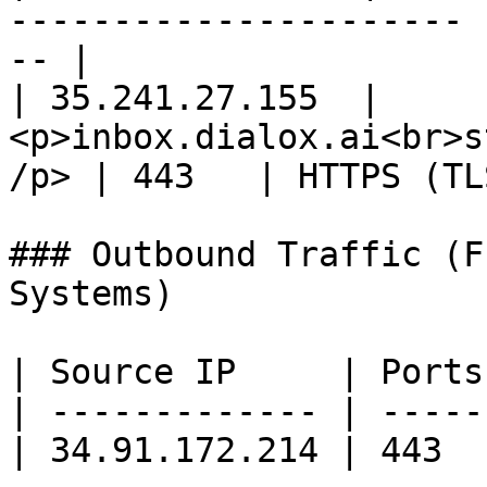
---------------------- 
-- |

| 35.241.27.155  | 
<p>inbox.dialox.ai<br>s
/p> | 443   | HTTPS (TL
### Outbound Traffic (F
Systems)

| Source IP     | Ports
| ------------- | -----
| 34.91.172.214 | 443  