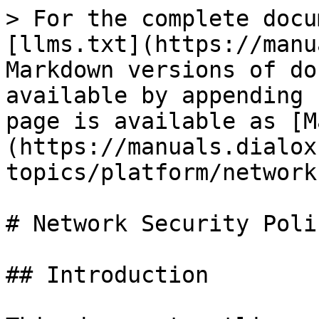
> For the complete docu
[llms.txt](https://manu
Markdown versions of do
available by appending 
page is available as [M
(https://manuals.dialox
topics/platform/network
# Network Security Polic
## Introduction
