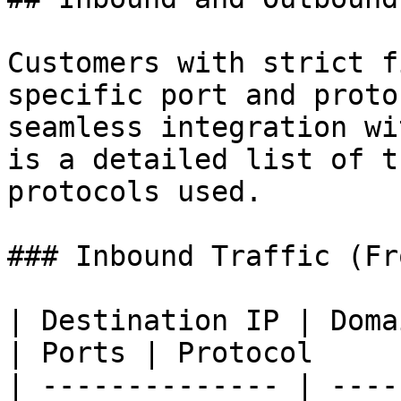
Customers with strict f
specific port and proto
seamless integration wi
is a detailed list of t
protocols used.

### Inbound Traffic (Fr
| Destination IP | Domain Names                       
| Ports | Protocol     
| -------------- | ----