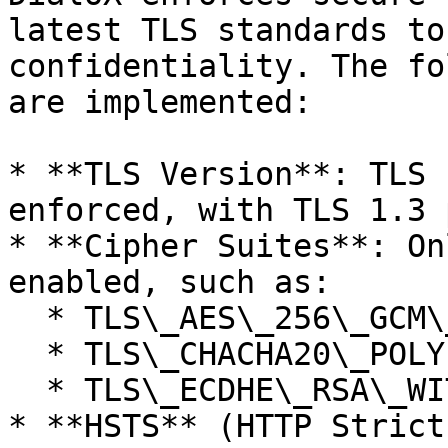
latest TLS standards to
confidentiality. The fo
are implemented:

* **TLS Version**: TLS 
enforced, with TLS 1.3 
* **Cipher Suites**: On
enabled, such as:

  * TLS\_AES\_256\_GCM\_SHA384

  * TLS\_CHACHA20\_POLY1305\_SHA256

  * TLS\_ECDHE\_RSA\_WITH\_AES\_256\_GCM\_SHA384

* **HSTS** (HTTP Strict