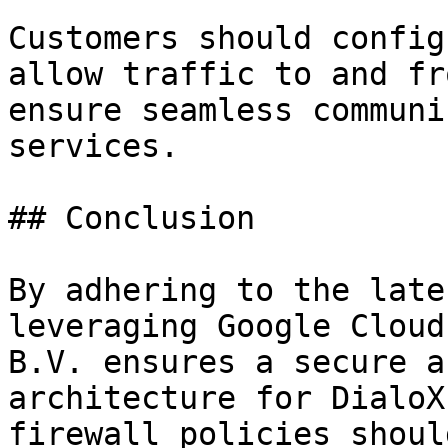
Customers should config
allow traffic to and fr
ensure seamless communi
services.

## Conclusion

By adhering to the late
leveraging Google Cloud
B.V. ensures a secure a
architecture for DialoX
firewall policies shoul