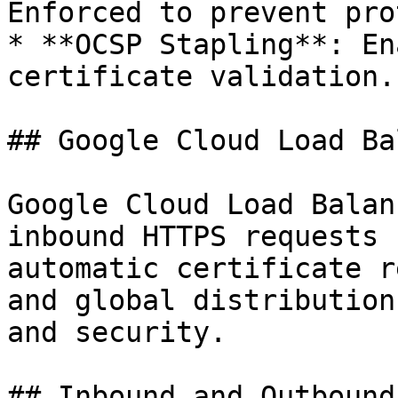
Enforced to prevent pro
* **OCSP Stapling**: En
certificate validation.

## Google Cloud Load Ba
Google Cloud Load Balan
inbound HTTPS requests 
automatic certificate r
and global distribution
and security.

## Inbound and Outbound