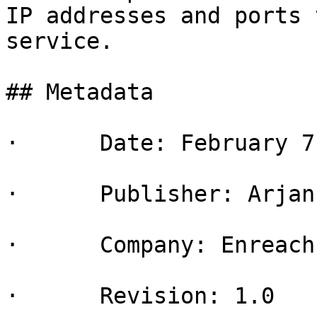
IP addresses and ports 
service.

## Metadata

·      Date: February 7
·      Publisher: Arjan
·      Company: Enreach
·      Revision: 1.0
