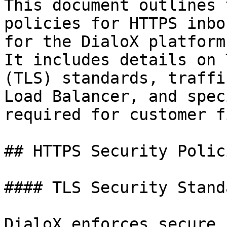
This document outlines 
policies for HTTPS inbo
for the DialoX platform
It includes details on 
(TLS) standards, traffi
Load Balancer, and spec
required for customer f
## HTTPS Security Polici
#### TLS Security Standa
DialoX enforces secure 