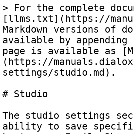
> For the complete docu
[llms.txt](https://manu
Markdown versions of do
available by appending 
page is available as [M
(https://manuals.dialox
settings/studio.md).

# Studio

The studio settings sec
ability to save specifi