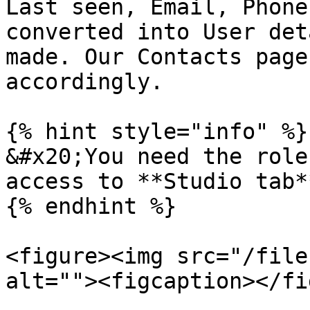
Last seen, Email, Phone
converted into User det
made. Our Contacts page
accordingly.

{% hint style="info" %}

&#x20;You need the role
access to **Studio tab*
{% endhint %}

<figure><img src="/file