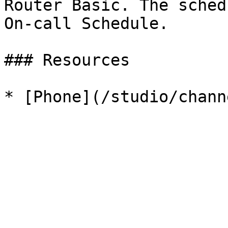
Router Basic. The sched
On-call Schedule.

### Resources
