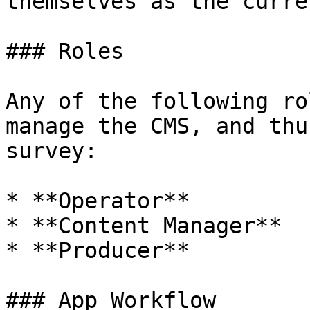
themselves as the curre
### Roles

Any of the following ro
manage the CMS, and thu
survey:

* **Operator**

* **Content Manager**

* **Producer**

### App Workflow
