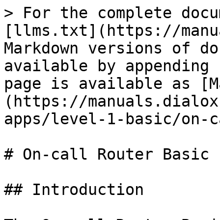
> For the complete docu
[llms.txt](https://manu
Markdown versions of do
available by appending 
page is available as [M
(https://manuals.dialox
apps/level-1-basic/on-c
# On-call Router Basic

## Introduction
