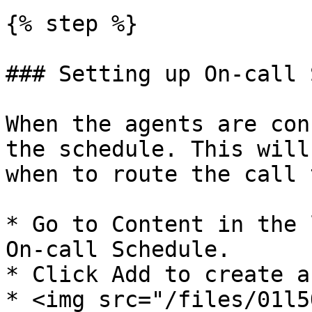
{% step %}

### Setting up On-call 
When the agents are con
the schedule. This will
when to route the call 
* Go to Content in the 
On-call Schedule.

* Click Add to create a
* <img src="/files/01l5