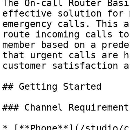
The On-call Router Basi
effective solution for 
emergency calls. This a
route incoming calls to
member based on a prede
that urgent calls are h
customer satisfaction a
## Getting Started

### Channel Requirements
* [**Phone**](/studio/c