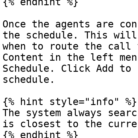
{% endhint %}

Once the agents are con
the schedule. This will
when to route the call 
Content in the left men
Schedule. Click Add to 
schedule.

{% hint style="info" %}

The system always searc
is closest to the curre
{% endhint %}
