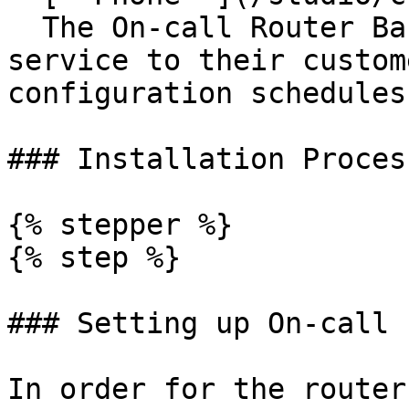
  The On-call Router Basic offers companies a 
service to their custom
configuration schedules
### Installation Process
{% stepper %}

{% step %}

### Setting up On-call 
In order for the router