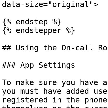
data-size="original">

{% endstep %}

{% endstepper %}

## Using the On-call Ro
### App Settings

To make sure you have a
you must have added use
registered in the phone