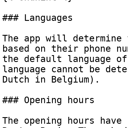
### Languages

The app will determine 
based on their phone nu
the default language of
language cannot be dete
Dutch in Belgium).

### Opening hours

The opening hours have 