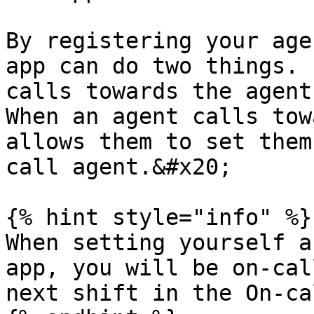
By registering your age
app can do two things. 
calls towards the agent
When an agent calls tow
allows them to set them
call agent.&#x20;

{% hint style="info" %}

When setting yourself a
app, you will be on-cal
next shift in the On-ca