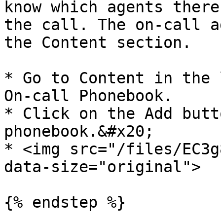
know which agents there
the call. The on-call a
the Content section.

* Go to Content in the 
On-call Phonebook.

* Click on the Add butt
phonebook.&#x20;

* <img src="/files/EC3g
data-size="original">

{% endstep %}
