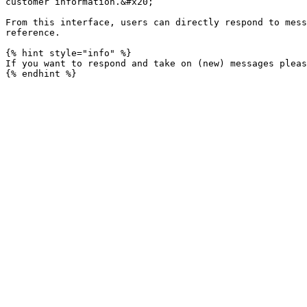
customer information.&#x20;

From this interface, users can directly respond to mess
reference.

{% hint style="info" %}

If you want to respond and take on (new) messages pleas