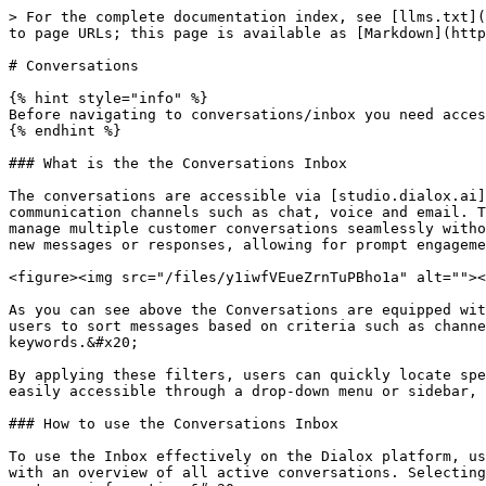
> For the complete documentation index, see [llms.txt](
to page URLs; this page is available as [Markdown](http
# Conversations

{% hint style="info" %}

Before navigating to conversations/inbox you need acces
{% endhint %}

### What is the the Conversations Inbox

The conversations are accessible via [studio.dialox.ai]
communication channels such as chat, voice and email. T
manage multiple customer conversations seamlessly witho
new messages or responses, allowing for prompt engageme
<figure><img src="/files/y1iwfVEueZrnTuPBho1a" alt=""><
As you can see above the Conversations are equipped wit
users to sort messages based on criteria such as channe
keywords.&#x20;

By applying these filters, users can quickly locate spe
easily accessible through a drop-down menu or sidebar, 
### How to use the Conversations Inbox

To use the Inbox effectively on the Dialox platform, us
with an overview of all active conversations. Selecting