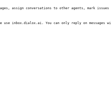
ages, assign conversations to other agents, mark issues 
e use inbox.dialox.ai. You can only reply on messages wi