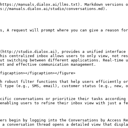
https://manuals.dialox.ai/llms.txt). Markdown versions o
s://manuals.dialox.ai/studio/conversations.md).

s, A request will prompt where you can give a reason for
(http://studio.dialox.ai), provides a unified interface 
his centralized inbox allows users to only view, not res
ut switching between different applications. Real-time u
nt and effective communication management.

figcaption></figcaption></figure>

h robust filter functions that help users efficiently or
l type (e.g., SMS, email), customer status (e.g., new, o
cific conversations or prioritize their tasks according 
enabling users to refine their inbox view with just a fe
ers begin by logging into the Conversations by Access Re
 a conversation thread opens a detailed view that displa