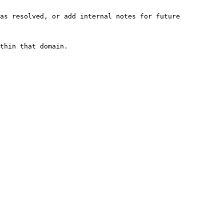
as resolved, or add internal notes for future 
thin that domain.
