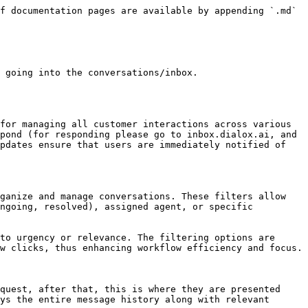
f documentation pages are available by appending `.md` 
 going into the conversations/inbox.

for managing all customer interactions across various 
pond (for responding please go to inbox.dialox.ai, and 
pdates ensure that users are immediately notified of 
ganize and manage conversations. These filters allow 
ngoing, resolved), assigned agent, or specific 
to urgency or relevance. The filtering options are 
w clicks, thus enhancing workflow efficiency and focus.

quest, after that, this is where they are presented 
ys the entire message history along with relevant 