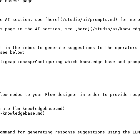
e bases' page

e AI section, see [here](/studio/ai/prompts.md) for more
s page in the AI section, see [here](/studio/ai/knowledg
t in the inbox to generate suggestions to the operators 
see below:

figcaption><p>Configuring which knowledge base and promp
low nodes to your Flow designer in order to provide resp
rate-llm-knowledgebase.md)

-knowledgebase.md)

ommand for generating response suggestions using the LLM