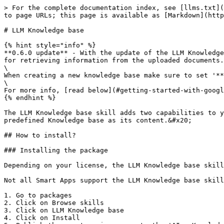
> For the complete documentation index, see [llms.txt](
to page URLs; this page is available as [Markdown](http
# LLM Knowledge base

{% hint style="info" %}

**0.6.0 update** - With the update of the LLM Knowledge
for retrieving information from the uploaded documents.
\

When creating a new knowledge base make sure to set '**
\

For more info, [read below](#getting-started-with-googl
{% endhint %}

The LLM Knowledge base skill adds two capabilities to y
predefined Knowledge base as its content.&#x20;

## How to install?

### Installing the package

Depending on your license, the LLM Knowledge base skill
Not all Smart Apps support the LLM Knowledge base skill
1. Go to packages

2. Click on Browse skills

3. Click on LLM Knowledge base

4. Click on Install
