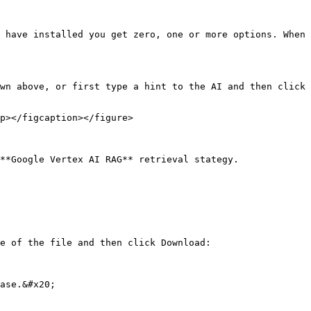
 have installed you get zero, one or more options. When 
wn above, or first type a hint to the AI and then click 
p></figcaption></figure>

**Google Vertex AI RAG** retrieval stategy.

e of the file and then click Download:

ase.&#x20;
