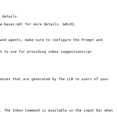
 details.

e-bases.md) for more details. &#x20;

and agents, make sure to configure the Prompt and 
t to use for providing inbox suggestions</p>
onses that are generated by the LLM to users of your 
. The Inbox Command is available in the input bar when 