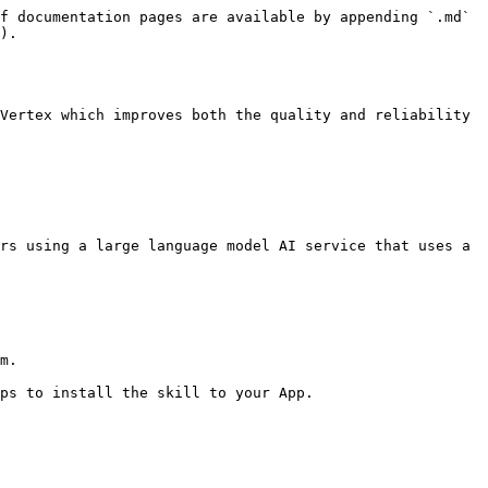
f documentation pages are available by appending `.md` 
).

Vertex which improves both the quality and reliability 
rs using a large language model AI service that uses a 
m.

ps to install the skill to your App.
