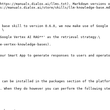
https://manuals.dialox.ai/llms.txt). Markdown versions o
s://manuals.dialox.ai/store/skills/llm-knowledge-base.md
 base skill to version 0.6.0, we now make use of Google 
 \

Google Vertex AI RAG**' as the retrieval strategy.\

e-vertex-knowledge-bases).

our Smart App to generate responses to users and operato
 can be installed in the packages section of the platfor
. When they do however you can perform the following ste