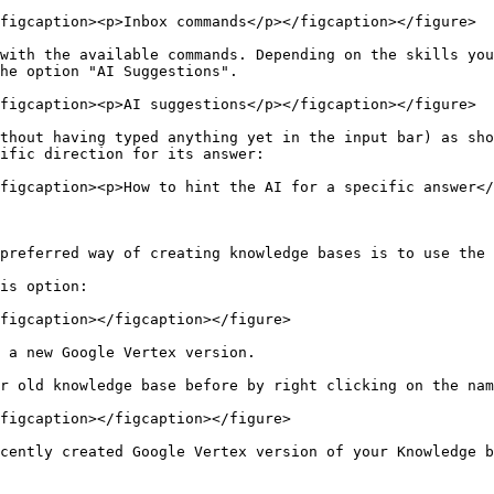
figcaption><p>Inbox commands</p></figcaption></figure>

with the available commands. Depending on the skills you
he option "AI Suggestions".

figcaption><p>AI suggestions</p></figcaption></figure>

thout having typed anything yet in the input bar) as sho
ific direction for its answer:

figcaption><p>How to hint the AI for a specific answer</
preferred way of creating knowledge bases is to use the 
is option:

figcaption></figcaption></figure>

 a new Google Vertex version.

r old knowledge base before by right clicking on the nam
figcaption></figcaption></figure>

cently created Google Vertex version of your Knowledge b