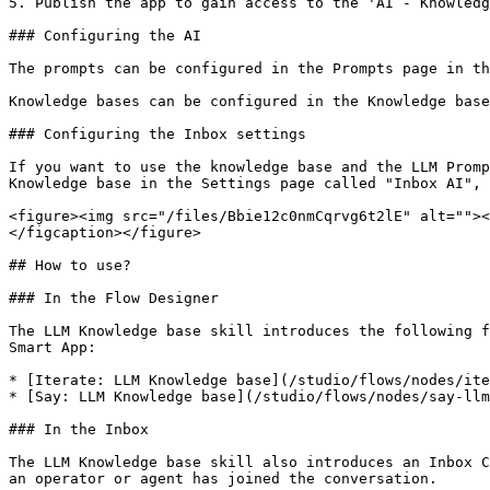
5. Publish the app to gain access to the 'AI - Knowledg
### Configuring the AI

The prompts can be configured in the Prompts page in th
Knowledge bases can be configured in the Knowledge base
### Configuring the Inbox settings

If you want to use the knowledge base and the LLM Promp
Knowledge base in the Settings page called "Inbox AI", 
<figure><img src="/files/Bbie12c0nmCqrvg6t2lE" alt=""><
</figcaption></figure>

## How to use?

### In the Flow Designer

The LLM Knowledge base skill introduces the following f
Smart App:

* [Iterate: LLM Knowledge base](/studio/flows/nodes/ite
* [Say: LLM Knowledge base](/studio/flows/nodes/say-llm
### In the Inbox

The LLM Knowledge base skill also introduces an Inbox C
an operator or agent has joined the conversation.
