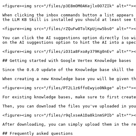
<figure><img src="/files/p3E8mOM0AKejlx0O7ZIk" alt=""><
When clicking the inbox commands button a list appears 
the LLM KB Skill is installed you should at least see t
<figure><img src="/files/rZQuFw0TolKpUjnw5bs0" alt=""><
You can click the AI suggestions option directly (so wi
on the AI suggestions option to hint the AI into a spec
<figure><img src="/files/iO31a8FxoAy379Kg0nEv" alt=""><
## Getting started with Google Vertex Knowledge bases

Since the 0.6.0 update of the Knowledge base skill the 
When creating a new Knowledge base you will be given th
<figure><img src="/files/PT2L1z6ffoEwyio0Nkge" alt=""><
For existing knowledge bases, make sure to first create
Then, you can download the files you've uploaded in you
<figure><img src="/files/r9qlxseA1Da8k1nmSPIb" alt=""><
After downloading, you can simply upload them in the re
## Frequently asked questions
