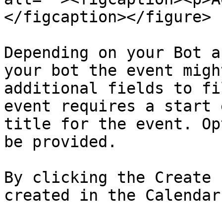
</figcaption></figure>

Depending on your Bot a
your bot the event migh
additional fields to fi
event requires a start 
title for the event. Op
be provided.

By clicking the Create 
created in the Calendar.