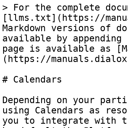
> For the complete docu
[llms.txt](https://manu
Markdown versions of do
available by appending 
page is available as [M
(https://manuals.dialox
# Calendars

Depending on your parti
using Calendars as reso
you to integrate with t