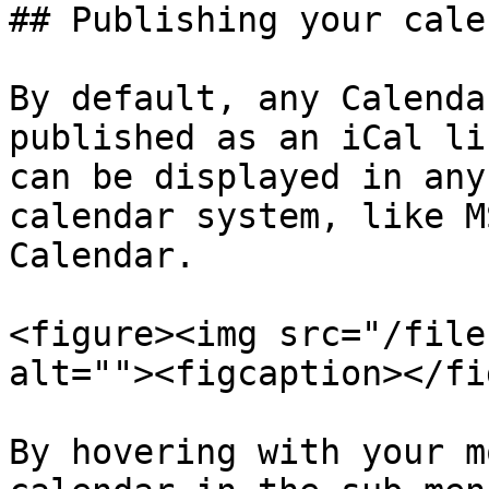
## Publishing your cale
By default, any Calenda
published as an iCal li
can be displayed in any
calendar system, like M
Calendar.

<figure><img src="/file
alt=""><figcaption></fi
By hovering with your m