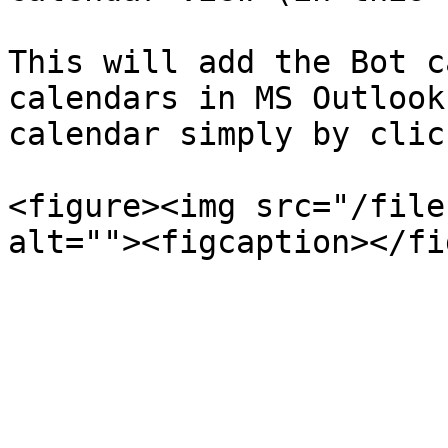
This will add the Bot c
calendars in MS Outlook
calendar simply by clic
<figure><img src="/file