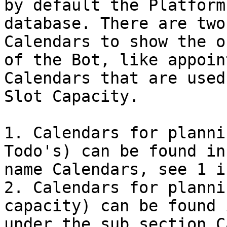
by default the Platform
database. There are two
Calendars to show the o
of the Bot, like appoin
Calendars that are used
Slot Capacity.

1. Calendars for planni
Todo's) can be found in
name Calendars, see 1 i
2. Calendars for planni
capacity) can be found 
under the sub section C