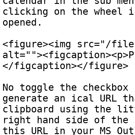
calendar in the sub men
clicking on the wheel i
opened.

<figure><img src="/file
alt=""><figcaption><p>P
</figcaption></figure>

No toggle the checkbox 
generate an ical URL th
clipboard using the lit
right hand side of the 
this URL in your MS Out