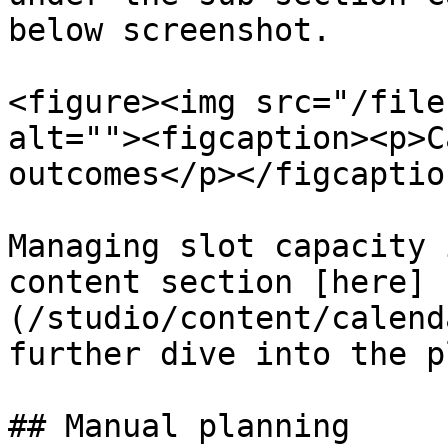
below screenshot.

<figure><img src="/file
alt=""><figcaption><p>C
outcomes</p></figcaptio
Managing slot capacity 
content section [here]
(/studio/content/calend
further dive into the p
## Manual planning
