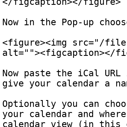
</figcaption></figure>

Now in the Pop-up choos
<figure><img src="/file
alt=""><figcaption></fi
Now paste the iCal URL 
give your calendar a nam
Optionally you can choo
your calendar and where
calendar view (in this 