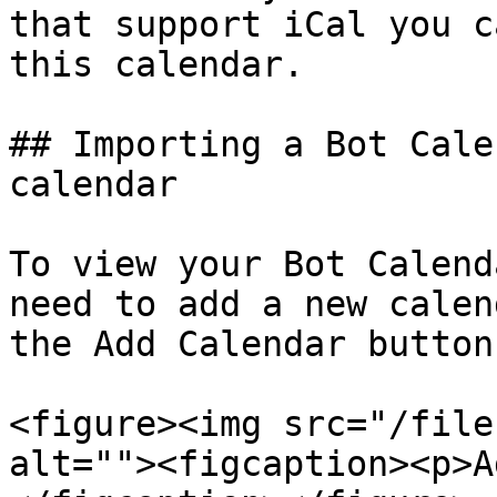
that support iCal you c
this calendar.

## Importing a Bot Cale
calendar

To view your Bot Calend
need to add a new calen
the Add Calendar button.
<figure><img src="/file
alt=""><figcaption><p>A