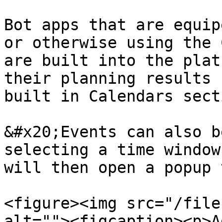
Bot apps that are equip
or otherwise using the 
are built into the plat
their planning results 
built in Calendars sect
&#x20;Events can also b
selecting a time window
will then open a popup 
<figure><img src="/file
alt=""><figcaption><p>A