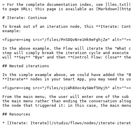
> For the complete documentation index, see [llms.txt](
to page URLs; this page is available as [Markdown](http
# Iterate: Continue

To break out of an iteration node, this **Iterate: Cont
example:

<figure><img src="/files/PnSDQvNre1Hk9eFghjZe" alt=""><
In the above example, the Flow will iterate the "What c
step will simply break the iteration cycle and execute 
will **Say** "Bye" and then **Control Flow: Close** the
## Nested iterations

In the simple example above, we could have added the "B
**Iterate** nodes in your Smart App, you may need to us
<figure><img src="/files/xjLWh8Xoc4ySWef5Hyjh" alt=""><
From the main menu, the user will enter one of the sub 
the main menu rather than ending the conversation altog
the node that triggered it: in this case, the main menu
## Resources
