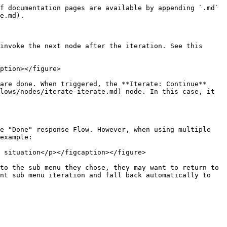
f documentation pages are available by appending `.md` 
e.md).

invoke the next node after the iteration. See this 
ption></figure>

are done. When triggered, the **Iterate: Continue** 
lows/nodes/iterate-iterate.md) node. In this case, it 
e "Done" response Flow. However, when using multiple 
example:

 situation</p></figcaption></figure>

to the sub menu they chose, they may want to return to 
nt sub menu iteration and fall back automatically to 