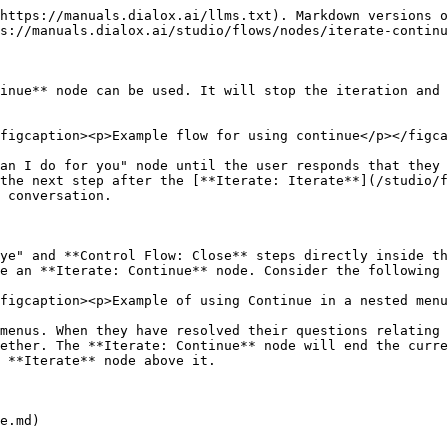
https://manuals.dialox.ai/llms.txt). Markdown versions o
s://manuals.dialox.ai/studio/flows/nodes/iterate-continu
inue** node can be used. It will stop the iteration and 
figcaption><p>Example flow for using continue</p></figca
an I do for you" node until the user responds that they 
the next step after the [**Iterate: Iterate**](/studio/f
 conversation.

ye" and **Control Flow: Close** steps directly inside th
e an **Iterate: Continue** node. Consider the following 
figcaption><p>Example of using Continue in a nested menu
menus. When they have resolved their questions relating 
ether. The **Iterate: Continue** node will end the curre
 **Iterate** node above it.
