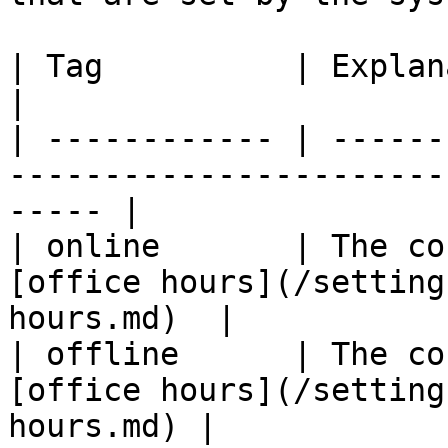
| Tag          | Explanation                                                           
|

| ------------ | ------
-----------------------
----- |

| online       | The co
[office hours](/setting
hours.md)  |

| offline      | The co
[office hours](/setting
hours.md) |
