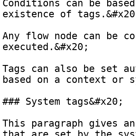
Conditions can be based
existence of tags.&#x20;
Any flow node can be co
executed.&#x20;

Tags can also be set au
based on a context or s
### System tags&#x20;

This paragraph gives an
that are set by the syst