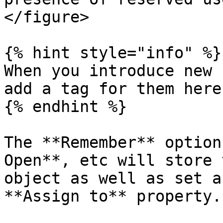
</figure>

{% hint style="info" %}

When you introduce new 
add a tag for them here
{% endhint %}

The **Remember** option
Open**, etc will store 
object as well as set a
**Assign to** property.
