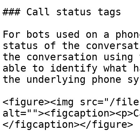
### Call status tags

For bots used on a phon
status of the conversat
the conversation using 
able to identify what h
the underlying phone sy
<figure><img src="/file
alt=""><figcaption><p>C
</figcaption></figure>
