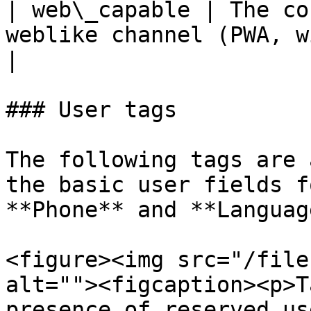
| web\_capable | The co
weblike channel (PWA, widget or stu
|

### User tags

The following tags are 
the basic user fields f
**Phone** and **Language
<figure><img src="/file
alt=""><figcaption><p>T
presence of reserved us