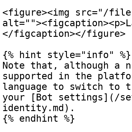
<figure><img src="/file
alt=""><figcaption><p>L
</figcaption></figure>

{% hint style="info" %}

Note that, although a n
supported in the platfo
language to switch to t
your [Bot settings](/se
identity.md).

{% endhint %}
