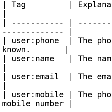
| Tag         | Explanation                           
|

| ----------- | -------
------------- |

| user:phone  | The pho
known.       |

| user:name   | The name of th
|

| user:email  | The email of t
|

| user:mobile | The pho
mobile number |
