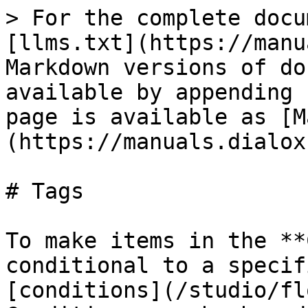
> For the complete docu
[llms.txt](https://manu
Markdown versions of do
available by appending 
page is available as [M
(https://manuals.dialox
# Tags

To make items in the **
conditional to a specif
[conditions](/studio/fl