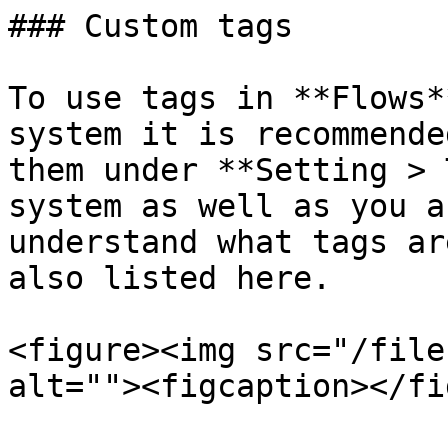
### Custom tags

To use tags in **Flows*
system it is recommende
them under **Setting > 
system as well as you a
understand what tags ar
also listed here.

<figure><img src="/file