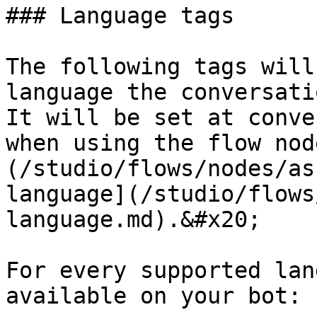
### Language tags

The following tags will
language the conversati
It will be set at conve
when using the flow nod
(/studio/flows/nodes/as
language](/studio/flows
language.md).&#x20;

For every supported lan
available on your bot:
