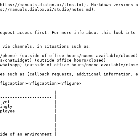
https://manuals.dialox.ai/llms.txt). Markdown versions o
s://manuals.dialox.ai/studio/notes.md).

equest access first. For more info about this look into 
 via channels, in situations such as:

/phone) (outside of office hours/noone available/closed)

s/chatwidget) (outside office hours/closed)

whatsapp) (outside of office hours/noone available/close
es such as (callback requests, additional information, e
figcaption></figcaption></figure>

                      |

--------------------- |

 yet                  |

ingly                 |

ployee                |

                      |

                      |

                      |

                      |

ide of an environment |
