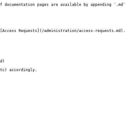
f documentation pages are available by appending `.md` 
[Access Requests](/administration/access-requests.md).

d)

tc) accordingly.
