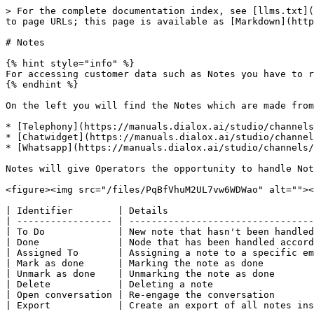
> For the complete documentation index, see [llms.txt](
to page URLs; this page is available as [Markdown](http
# Notes

{% hint style="info" %}

For accessing customer data such as Notes you have to r
{% endhint %}

On the left you will find the Notes which are made from
* [Telephony](https://manuals.dialox.ai/studio/channels
* [Chatwidget](https://manuals.dialox.ai/studio/channel
* [Whatsapp](https://manuals.dialox.ai/studio/channels/
Notes will give Operators the opportunity to handle Not
<figure><img src="/files/PqBfVhuM2UL7vw6WDWao" alt=""><
| Identifier        | Details                          
| ----------------- | ---------------------------------
| To Do             | New note that hasn't been handled
| Done              | Node that has been handled accord
| Assigned To       | Assigning a note to a specific em
| Mark as done      | Marking the note as done         
| Unmark as done    | Unmarking the note as done       
| Delete            | Deleting a note                  
| Open conversation | Re-engage the conversation       
| Export            | Create an export of all notes ins