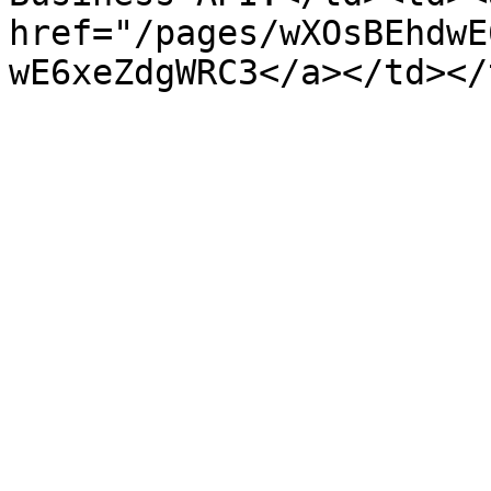
href="/pages/wXOsBEhdwE