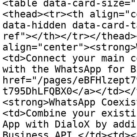
<table data-card-size="
<thead><tr><th align="c
data-hidden data-card-t
ref"></th></tr></thead>
align="center"><strong>
<td>Connect your main c
with the WhatsApp for B
href="/pages/eBFHlzept7
t795DhLFQBX0</a></td></
<strong>WhatsApp Coexis
<td>Combine your existi
App with DialoX by addi
Business API.</td><td><a