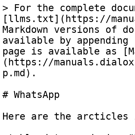
> For the complete docu
[llms.txt](https://manu
Markdown versions of do
available by appending 
page is available as [M
(https://manuals.dialox
p.md).

# WhatsApp

Here are the arcticles 