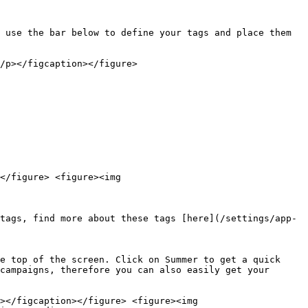
 use the bar below to define your tags and place them 
/p></figcaption></figure>

</figure> <figure><img 
tags, find more about these tags [here](/settings/app-
e top of the screen. Click on Summer to get a quick 
campaigns, therefore you can also easily get your 
></figcaption></figure> <figure><img 