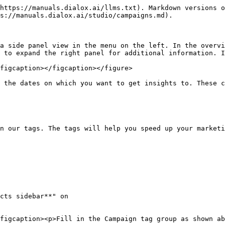
https://manuals.dialox.ai/llms.txt). Markdown versions o
s://manuals.dialox.ai/studio/campaigns.md).

a side panel view in the menu on the left. In the overvi
 to expand the right panel for additional information. I
figcaption></figcaption></figure>

 the dates on which you want to get insights to. These c
n our tags. The tags will help you speed up your marketi
cts sidebar**" on

figcaption><p>Fill in the Campaign tag group as shown ab