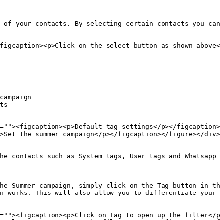
 of your contacts. By selecting certain contacts you can
figcaption><p>Click on the select button as shown above<
campaign

ts

=""><figcaption><p>Default tag settings</p></figcaption>
>Set the summer campaign</p></figcaption></figure></div>

he contacts such as System tags, User tags and Whatsapp 
he Summer campaign, simply click on the Tag button in th
n works. This will also allow you to differentiate your 
=""><figcaption><p>Click on Tag to open up the filter</p