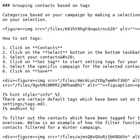
### Grouping contacts based on tags

Categorise based on your campaign by making a selection
on your selection.

<figure><img src="/files/601hY9hgFdoqw1rncGZ0" alt=""><
How to set tags:

1. Click on **Contacts**

2. Click on the **Select** button in the bottom taskbar

3. Select your contacts&#x20;

4. Click on **Set tag** to start setting tags for your 
5. Select the specific campaign for the selected contac
6. Click on **Save**

<div><figure><img src="/files/4Wc6Lun2YDgfwmRnf36D" alt
src="/files/9gvhMi0MPR1jNPhamBh2" alt=""><figcaption><p
{% hint style="info" %}

There are certain default tags which have been set on t
settings/tags.md).

{% endhint %}

To filter out the contacts which have been tagged for t
overview. Below is an example of how the filter functio
contacts filtered for a Winter campaign.

<div><figure><img src="/files/wjmsQ8vQUuRjSbK8DA5n" alt