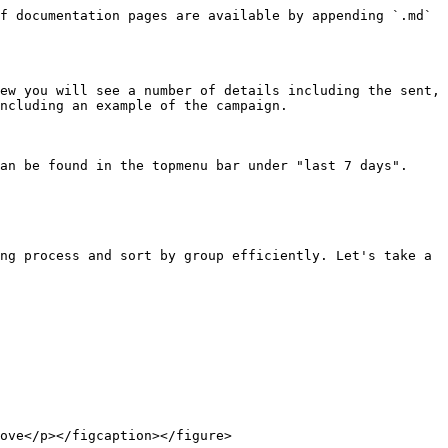
f documentation pages are available by appending `.md` 
ew you will see a number of details including the sent, 
ncluding an example of the campaign.

an be found in the topmenu bar under "last 7 days".

ng process and sort by group efficiently. Let's take a 
ove</p></figcaption></figure>
