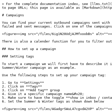
> For the complete documentation index, see [llms.txt](
to page URLs; this page is available as [Markdown](http
# Campaigns

You can find your current outbound campaigns sent with 
failed and sent messages. Click on one of the campaigns
<figure><img src="/files/6ig1N20UdjAJMfxoobBs" alt=""><
There is also a calender function for you to filter out
## How to set up a campaign

### Setting tags

To start a campaign we will first have to describe it i
Summer/Winter campaign as an example.

Use the following steps to set up your campaign tag:

1. Go to **Settings**

2. Click on **Tags**

3. Click on **Add tag** group

4. Give it a specific campaign name&#x20;

5. Make sure to have the toggle **show in inbox / conta
6. Set the Summer & Winter tags as shown down below

<figure><img src="/files/AGadgrSWuL47cgvdA2VP" alt=""><