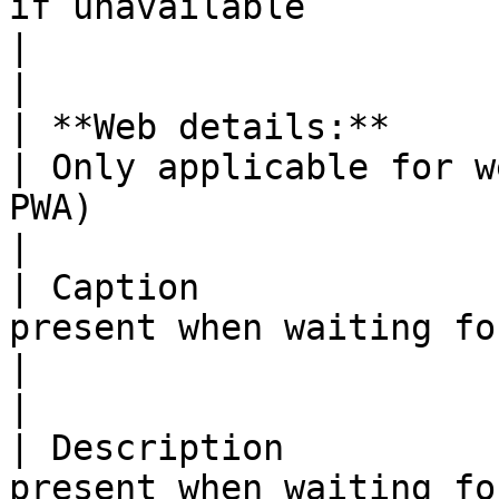
if unavailable                                                                 
|                                                                                                                                                                                                                                                                                                                     
|

| **Web details:**           |                                                                      
| Only applicable for w
PWA)                                                                                                                                                                                                                                                                
|

| Caption              
present when waiting for an agent                         
|                                                                                                                                                                                                                                                                                                                     
|

| Description          
present when waiting for an agent                       