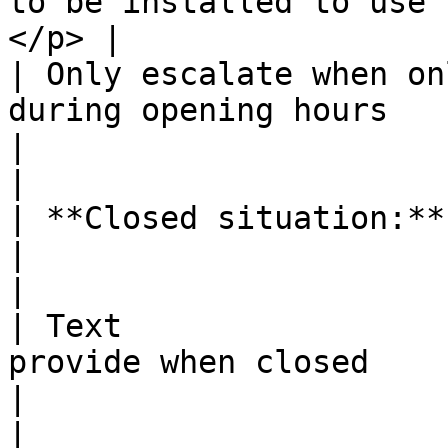
to be installed to use 
</p> |

| Only escalate when on
during opening hours                                                            
|                                                                                                                                                                                                                                                                                                                     
|

| **Closed situation:**      |                                                                      
|                                                                                                                                                                                                                                                                                                                     
|

| Text                 
provide when closed                                                                 
|                                                                                                                                                                                                                                                                                                                     
|
