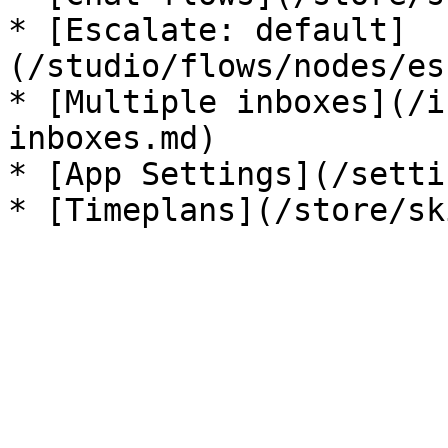
* [Escalate: default]
(/studio/flows/nodes/es
* [Multiple inboxes](/i
inboxes.md)

* [App Settings](/setti