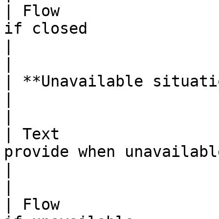
| Flow                 
if closed                                                                      
|                                                                                                                                                                                                                                                                                                                     
|

| **Unavailable situation:** |                                                                      
|                                                                                                                                                                                                                                                                                                                     
|

| Text                 
provide when unavailable                                                         
|                                                                                                                                                                                                                                                                                                                     
|

| Flow                 