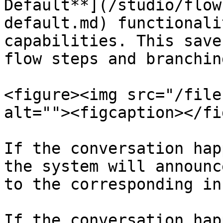
Default**](/studio/flow
default.md) functionali
capabilities. This save
flow steps and branching
<figure><img src="/file
alt=""><figcaption></fi
If the conversation hap
the system will announc
to the corresponding inb
If the conversation hap