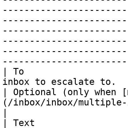
-----------------------
-----------------------
-----------------------
-----------------------
-----------------------
-----------------------
| To                   
inbox to escalate to.                                                             
| Optional (only when [
(/inbox/inbox/multiple-inboxes.md) are configured)                                                                           
|

| Text                 