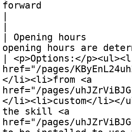
forward                                                                               
|                                                                                                                                                                                                                                                                                                                     
|

| Opening hours        
opening hours are determined                                        
| <p>Options:</p><ul><l
href="/pages/KByEnL24uh
</li><li>from <a 
href="/pages/uhJZrViBJG
</li><li>custom</li></u
the skill <a 
href="/pages/uhJZrViBJG