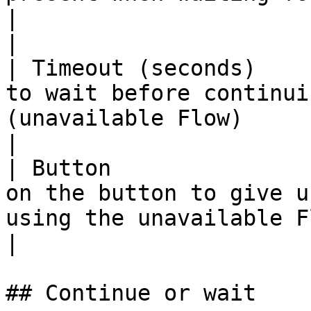
|                                                                                                                                                                                                                                                                                                                     
|

| Timeout (seconds)    
to wait before continui
(unavailable Flow)             |                                                                                                                                                                                                                      
|

| Button               
on the button to give u
using the unavailable Flow. |                                                                                                                                                                                                                                                
|

## Continue or wait
