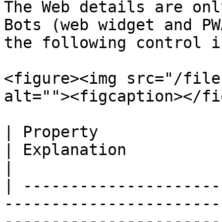
The Web details are onl
Bots (web widget and PW
the following control i
<figure><img src="/file
alt=""><figcaption></fi
| Property                   | Description                             
| Explanation                                                                                                                                                                                                                                                                                                         
|

| ---------------------
-----------------------
-----------------------