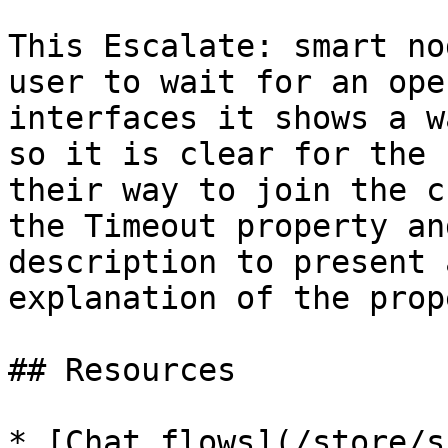
This Escalate: smart no
user to wait for an ope
interfaces it shows a w
so it is clear for the 
their way to join the c
the Timeout property an
description to present 
explanation of the prop
## Resources

* [Chat flows](/store/s