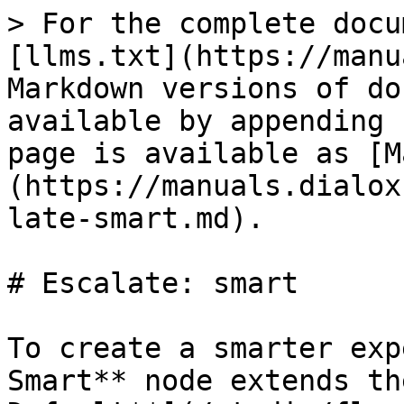
> For the complete docu
[llms.txt](https://manu
Markdown versions of do
available by appending 
page is available as [M
(https://manuals.dialox
late-smart.md).

# Escalate: smart

To create a smarter exp
Smart** node extends th