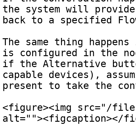
the system will provide
back to a specified Flow
The same thing happens 
is configured in the no
if the Alternative butt
capable devices), assum
present to take the con
<figure><img src="/file
alt=""><figcaption></fi